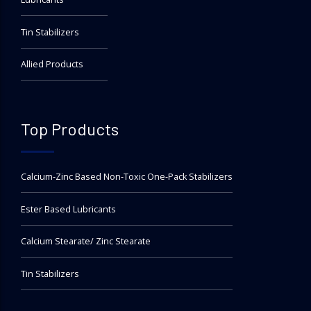
Tin Stabilizers
Allied Products
Top Products
Calcium-Zinc Based Non-Toxic One-Pack Stabilizers
Ester Based Lubricants
Calcium Stearate/ Zinc Stearate
Tin Stabilizers