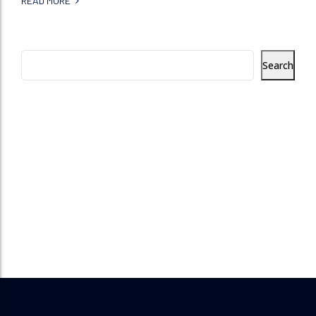
READ MORE
Search