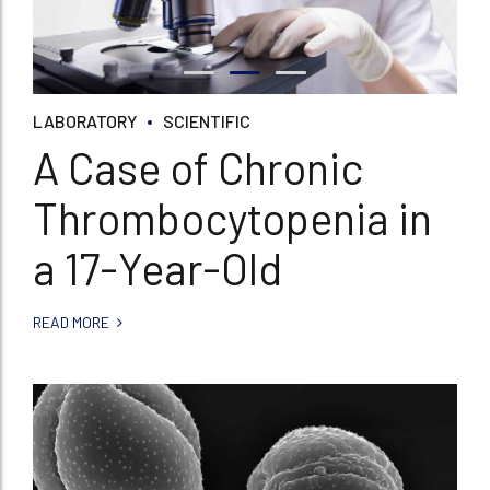
LABORATORY
SCIENTIFIC
A Case of Chronic
Thrombocytopenia in
a 17-Year-Old
READ MORE