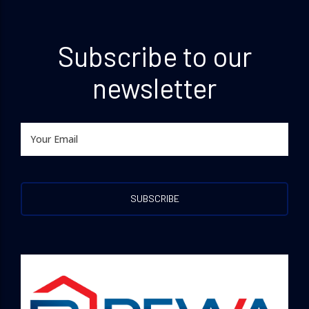
Subscribe to our
newsletter