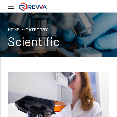
HOME
CATEGORY
Scientific