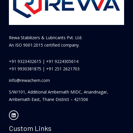
Rewa Stabilizers & Lubricants Pvt. Ltd.
An ISO 9001:2015 certified company.
+91 9323432615
|
+91 9224305614
+91 9930381875
|
+91 251 2621703
info@rewachem.com
S/W/101, Additional Ambernath MIDC, Anandnagar,
Ambernath East, Thane District – 421506
Custom Links