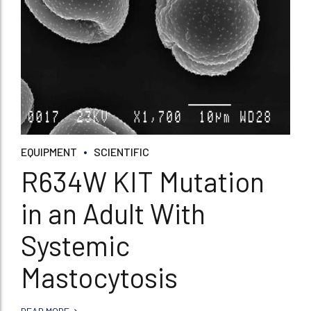
EQUIPMENT
SCIENTIFIC
R634W KIT Mutation
in an Adult With
Systemic
Mastocytosis