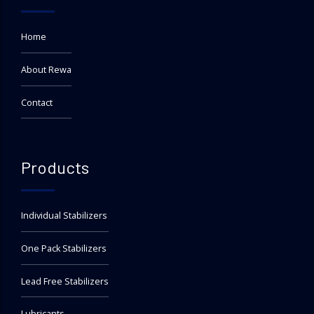
Home
About Rewa
Contact
Products
Individual Stabilizers
One Pack Stabilizers
Lead Free Stabilizers
Lubricants