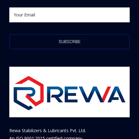
Rewa Stabilizers & Lubricants Pvt. Ltd.
An ISO 9001:2015 certified company.