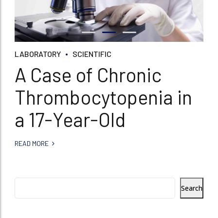
LABORATORY
SCIENTIFIC
A Case of Chronic
Thrombocytopenia in
a 17-Year-Old
READ MORE
Search