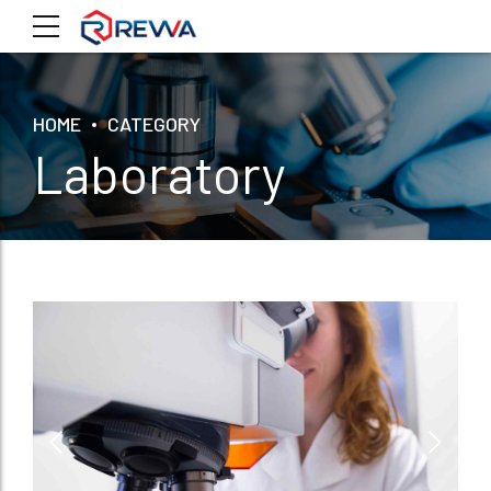
HOME
CATEGORY
Laboratory