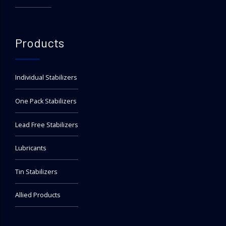
Products
Individual Stabilizers
One Pack Stabilizers
Lead Free Stabilizers
Lubricants
Tin Stabilizers
Allied Products