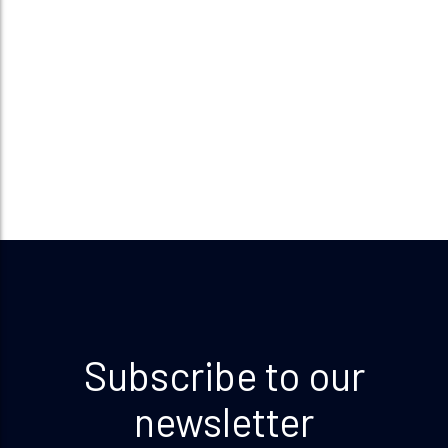
Subscribe to our
newsletter