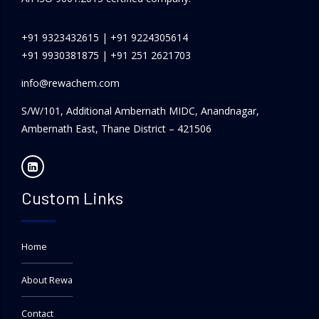
+91 9323432615
|
+91 9224305614
+91 9930381875
|
+91 251 2621703
info@rewachem.com
S/W/101, Additional Ambernath MIDC, Anandnagar,
Ambernath East, Thane District – 421506
Custom Links
Home
About Rewa
Contact