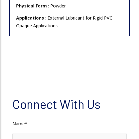
Physical Form
: Powder
Applications
: External Lubricant for Rigid PVC
Opaque Applications
Connect With Us
Name*