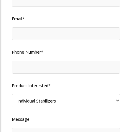
Email*
Phone Number*
Product Interested*
Message