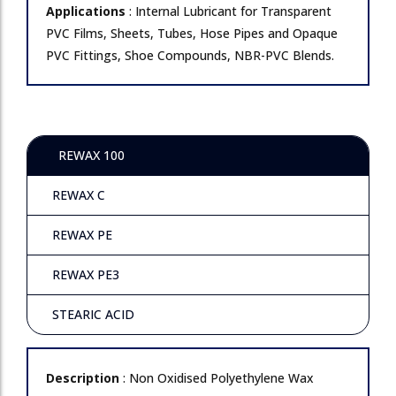
Applications
: Internal Lubricant for Transparent
PVC Films, Sheets, Tubes, Hose Pipes and Opaque
PVC Fittings, Shoe Compounds, NBR-PVC Blends.
REWAX 100
REWAX C
REWAX PE
REWAX PE3
STEARIC ACID
Description
: Non Oxidised Polyethylene Wax