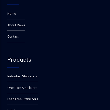
Home
About Rewa
Contact
Products
Individual Stabilizers
One Pack Stabilizers
Lead Free Stabilizers