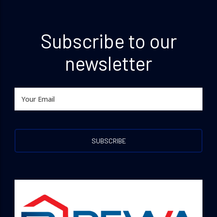
Subscribe to our
newsletter