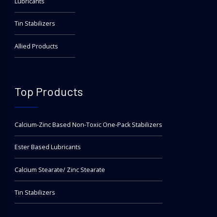
Lubricants
Tin Stabilizers
Allied Products
Top Products
Calcium-Zinc Based Non-Toxic One-Pack Stabilizers
Ester Based Lubricants
Calcium Stearate/ Zinc Stearate
Tin Stabilizers