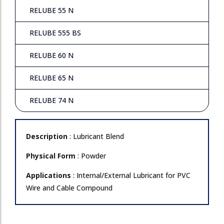
RELUBE 55 N
RELUBE 555 BS
RELUBE 60 N
RELUBE 65 N
RELUBE 74 N
Description
: Lubricant Blend
Physical Form
: Powder
Applications
: Internal/External Lubricant for PVC
Wire and Cable Compound