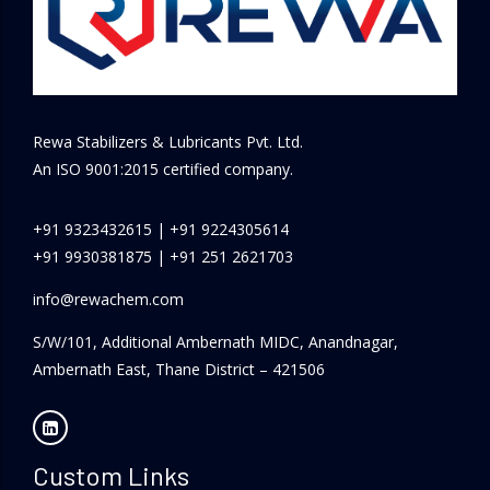
Rewa Stabilizers & Lubricants Pvt. Ltd.
An ISO 9001:2015 certified company.
+91 9323432615
|
+91 9224305614
+91 9930381875
|
+91 251 2621703
info@rewachem.com
S/W/101, Additional Ambernath MIDC, Anandnagar,
Ambernath East, Thane District – 421506
Custom Links