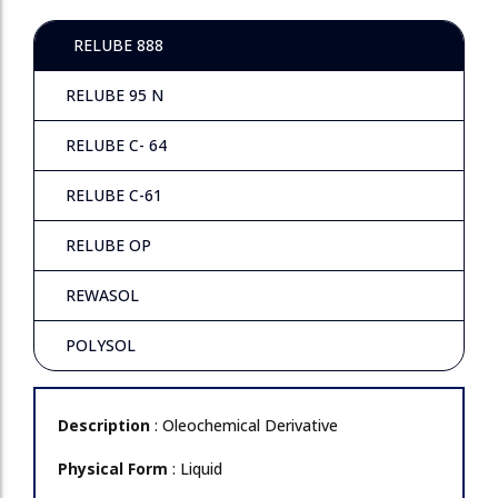
RELUBE 888
RELUBE 95 N
RELUBE C- 64
RELUBE C-61
RELUBE OP
REWASOL
POLYSOL
Description
: Oleochemical Derivative
Physical Form
: Liquid