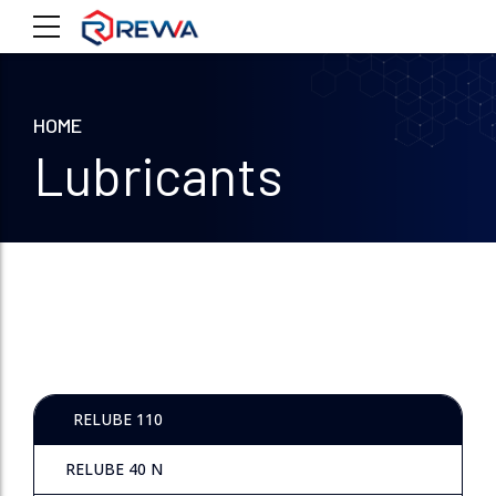
HOME
Lubricants
RELUBE 110
RELUBE 40 N