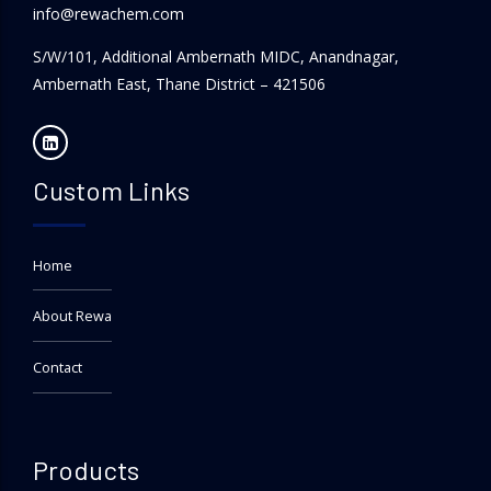
info@rewachem.com
S/W/101, Additional Ambernath MIDC, Anandnagar,
Ambernath East, Thane District – 421506
Custom Links
Home
About Rewa
Contact
Products