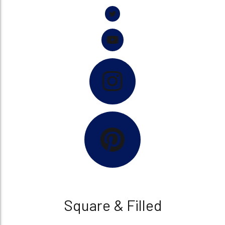
Square & Filled