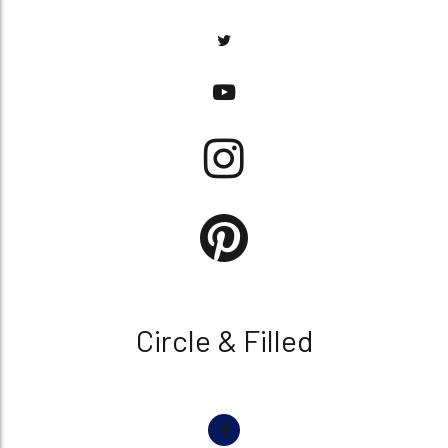
Circle & Filled