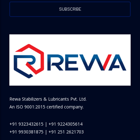
Rewa Stabilizers & Lubricants Pvt. Ltd.
An ISO 9001:2015 certified company.
+91 9323432615
|
+91 9224305614
+91 9930381875
|
+91 251 2621703