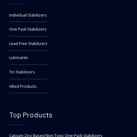
Individual Stabilizers
One Pack Stabilizers
Lead Free Stabilizers
Lubricants
Tin Stabilizers
Allied Products
Top Products
Calcium-Zinc Based Non-Toxic One-Pack Stabilizers