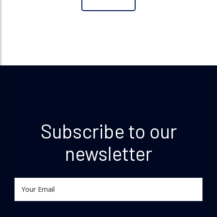
Subscribe to our
newsletter