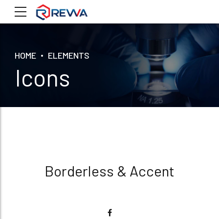
HOME
ELEMENTS
Icons
Borderless & Accent