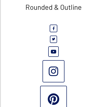
Rounded & Outline